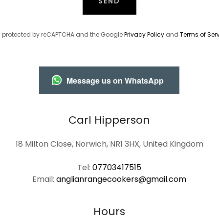
SEND
 is protected by reCAPTCHA and the Google
Privacy Policy
and
Terms of Ser
Message us on WhatsApp
Carl Hipperson
18 Milton Close, Norwich, NR1 3HX, United Kingdom
Tel:
07703417515
Email:
anglianrangecookers@gmail.com
Hours