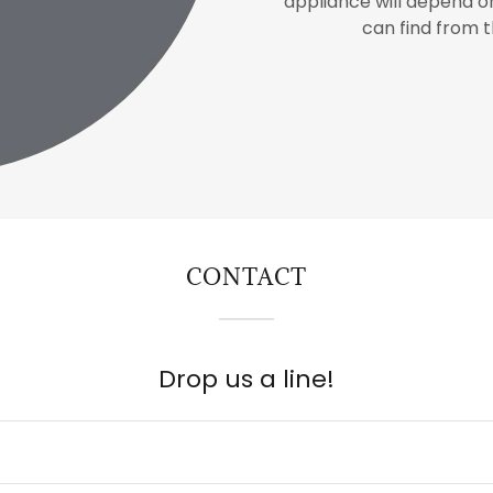
appliance will depend 
can find from 
CONTACT
Drop us a line!