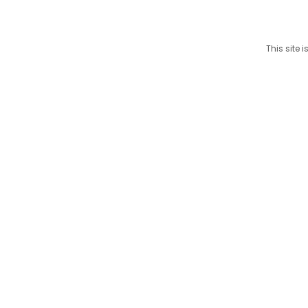
This site