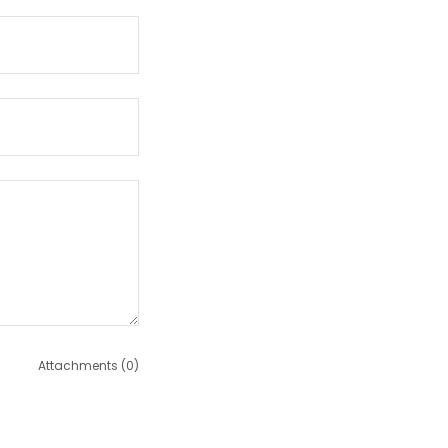
Attachments (0)