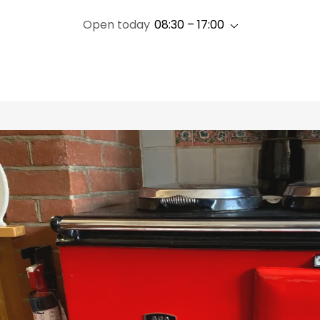
Open today
08:30 – 17:00