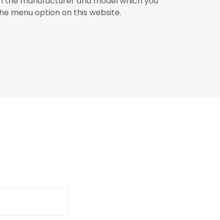
on the manufacturer and model which you
the menu option on this website.