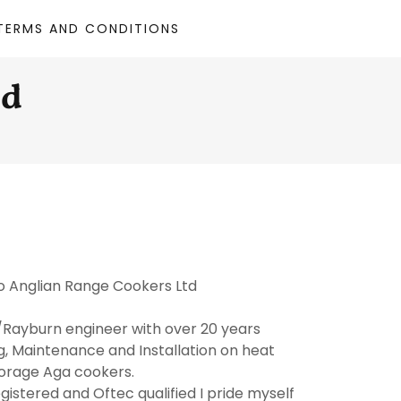
TERMS AND CONDITIONS
td
 Anglian Range Cookers Ltd
Rayburn engineer with over 20 years
g, Maintenance and Installation on heat
orage Aga cookers.
egistered and Oftec qualified I pride myself