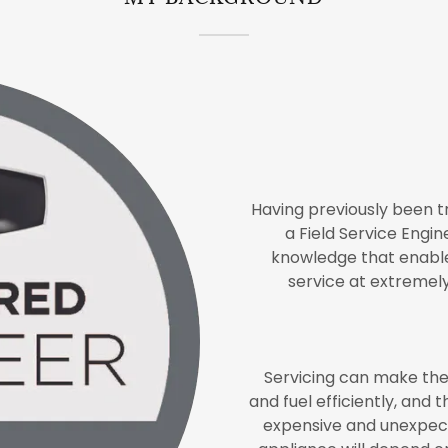
Having previously been 
a Field Service Engi
knowledge that enable
service at extremel
Servicing can make the
and fuel efficiently, and 
expensive and unexpect