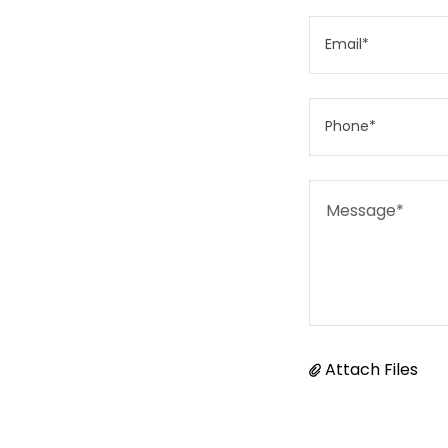
Email*
Phone*
Attach Files