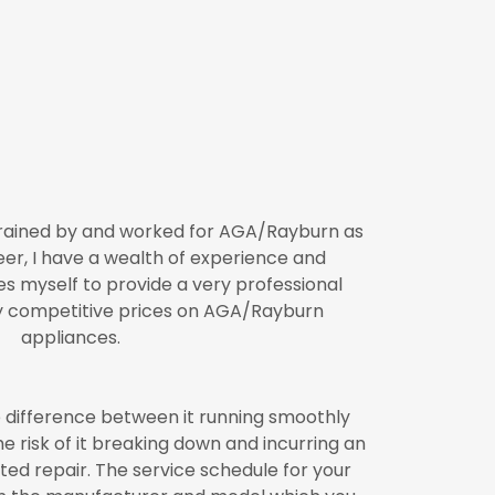
trained by and worked for AGA/Rayburn as
neer, I have a wealth of experience and
s myself to provide a very professional
y competitive prices on AGA/Rayburn
appliances.
 difference between it running smoothly
the risk of it breaking down and incurring an
ed repair. The service schedule for your