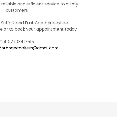
, reliable and efficient service to all my
customers.
, Suffolk and East Cambridgeshire.
ote or to book your appointment today.
Tel: 07703417515
ianrangecookers@gmail.com