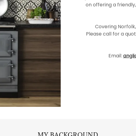
on offering a friendly
Covering Norfolk
Please call for a qu
Email:
angl
MY BACKGROUND