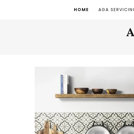
HOME
AGA SERVICIN
A