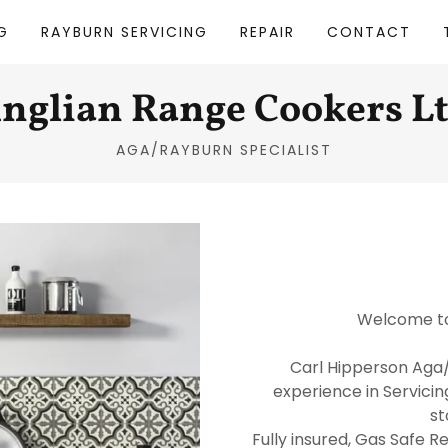
G
RAYBURN SERVICING
REPAIR
CONTACT
nglian Range Cookers L
AGA/RAYBURN SPECIALIST
Welcome to
Carl Hipperson Aga/
experience in Servicin
st
Fully insured, Gas Safe R