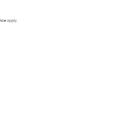
vice
apply.